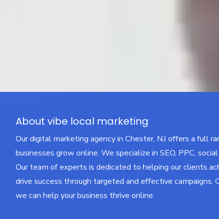
About vibe local marketing
Our digital marketing agency in Chester, NJ offers a full r
businesses grow online. We specialize in SEO, PPC, socia
Our team of experts is dedicated to helping our clients ac
drive success through targeted and effective campaigns. 
we can help your business thrive online.