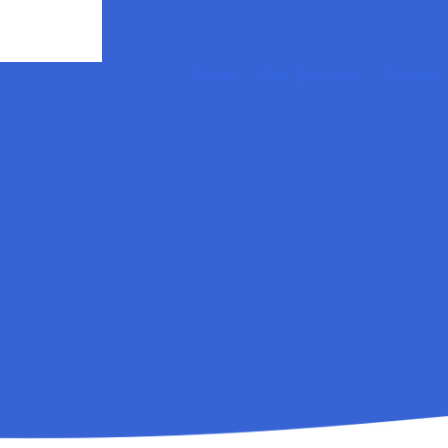
Home
Our Services
Contact