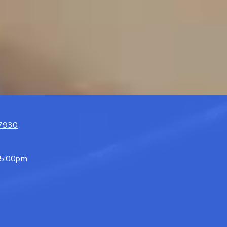
07930
 5:00pm