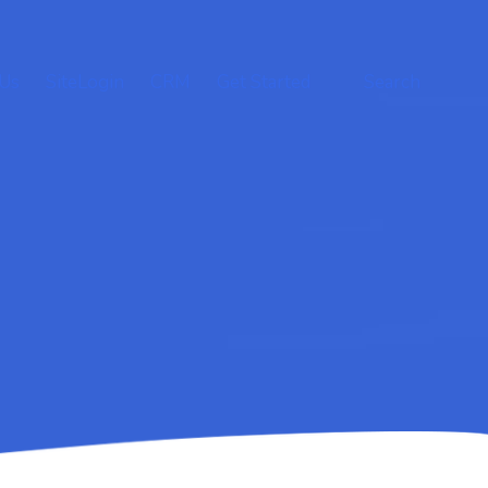
 Us
SiteLogin
CRM
Get Started
Search