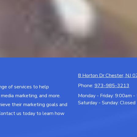
8 Horton Dr Chester, NJ 
Phone:
973-985-3213
ange of services to help
l media marketing, and more.
Monday - Friday:
9:00am -
Saturday - Sunday:
Closed
hieve their marketing goals and
Contact us today to learn how