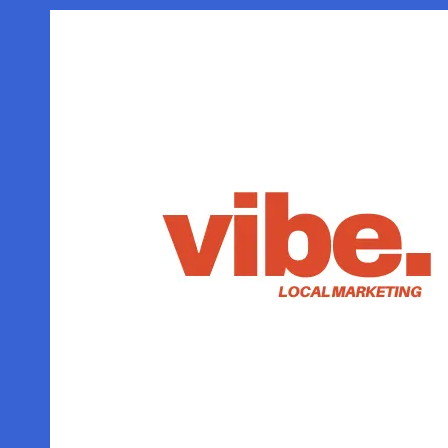
Skip to content