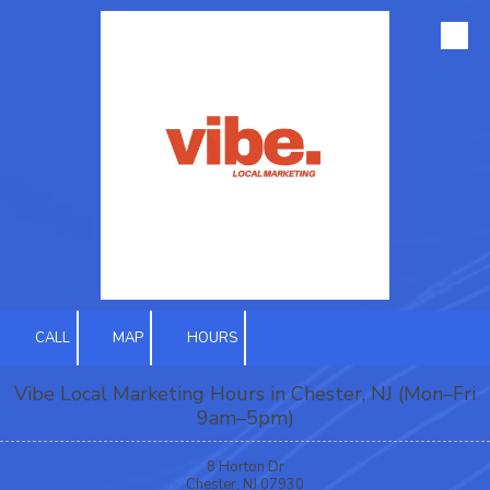
Skip to content
CALL
MAP
HOURS
Vibe Local Marketing Hours in Chester, NJ (Mon–Fri
9am–5pm)
8 Horton Dr
Chester, NJ 07930