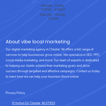
Monday - Friday:
9:00am - 5:00pm
Saturday - Sunday:
Closed
About vibe local marketing
Our digital marketing agency in Chester, NJ offers a full range of
services to help businesses grow online. We specialize in SEO, PPC,
social media marketing, and more. Our team of experts is dedicated
to helping our clients achieve their marketing goals and drive
success through targeted and effective campaigns. Contact us today
to learn how we can help your business thrive online.
Privacy Policy
8 Horton Dr Chester, NJ 07930