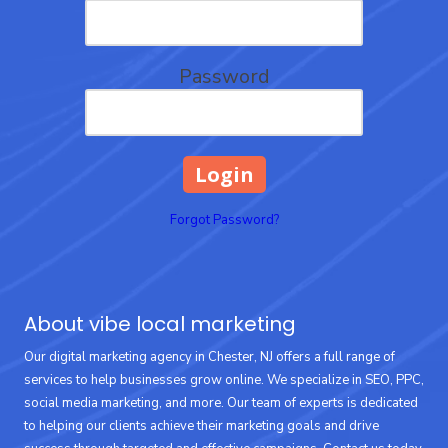
Password
Forgot Password?
About vibe local marketing
Our digital marketing agency in Chester, NJ offers a full range of
services to help businesses grow online. We specialize in SEO, PPC,
social media marketing, and more. Our team of experts is dedicated
to helping our clients achieve their marketing goals and drive