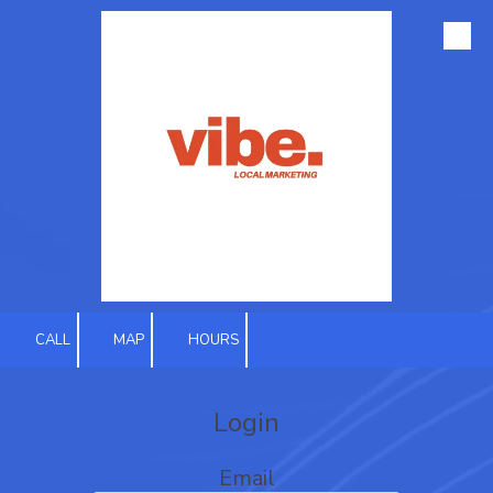
Skip to content
CALL
MAP
HOURS
Login
Email